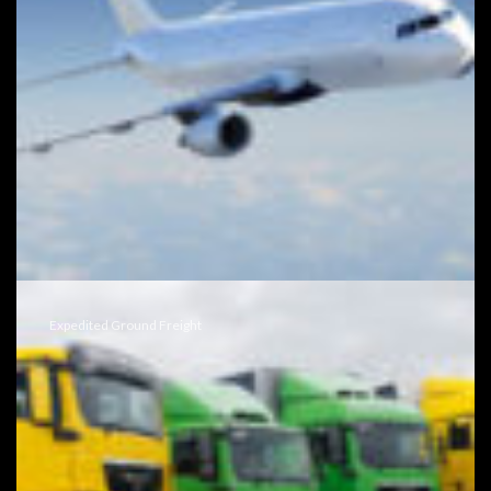
Expedited Ground Freight