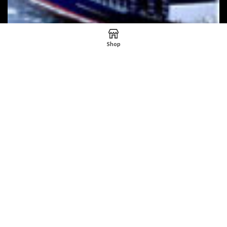
Shop
HNM EXPRESS
2023 HNM Express
Powered by Web Media Inter.