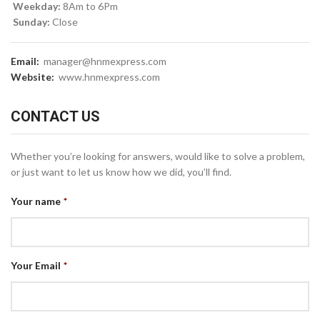
Weekday:
8Am to 6Pm
Sunday:
Close
Email:
manager@hnmexpress.com
Website:
www.hnmexpress.com
CONTACT US
Whether you’re looking for answers, would like to solve a problem,
or just want to let us know how we did, you’ll find.
Your name
*
Your Email
*