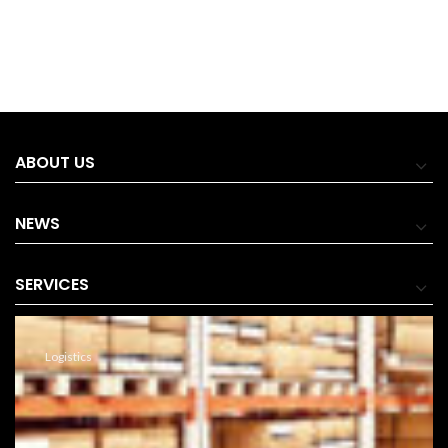
ABOUT US
NEWS
SERVICES
Logistics