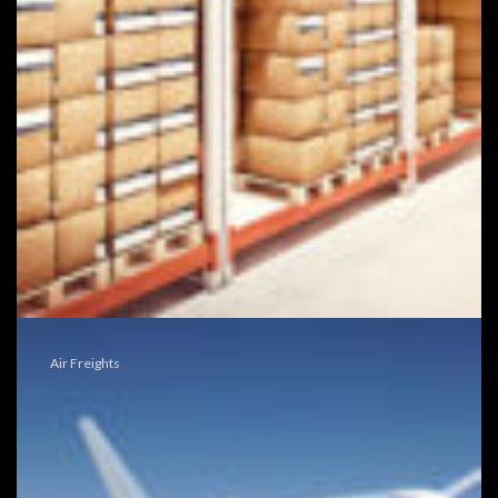
Air Freights