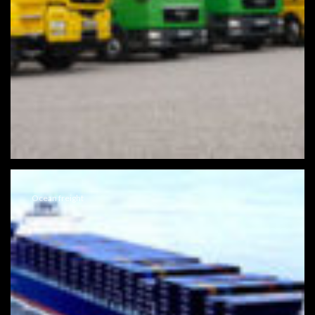
Ocean freight