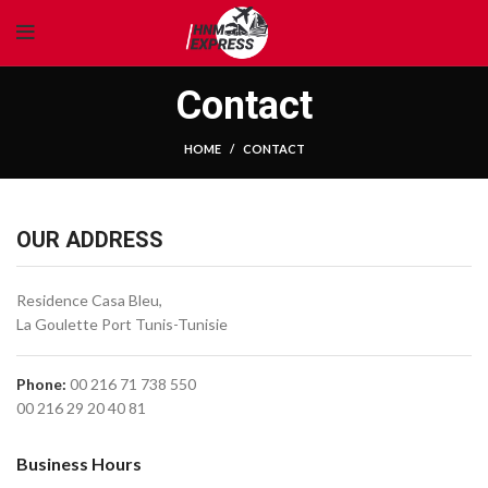
Contact
HOME
CONTACT
OUR ADDRESS
Residence Casa Bleu,
La Goulette Port Tunis-Tunisie
Phone:
00 216 71 738 550
00 216 29 20 40 81
Business Hours