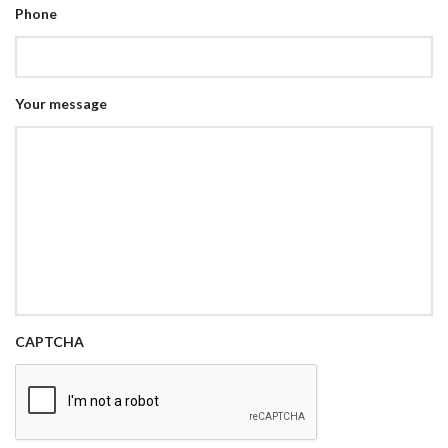
Phone
Your message
CAPTCHA